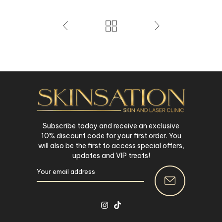
Subscribe today and receive an exclusive
10% discount code for your first order. You
will also be the first to access special offers,
updates and VIP treats!