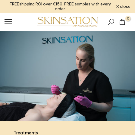
FREEshipping ROI over €150. FREE samples with every
Skip
close
order.
to
content
0
Treatments