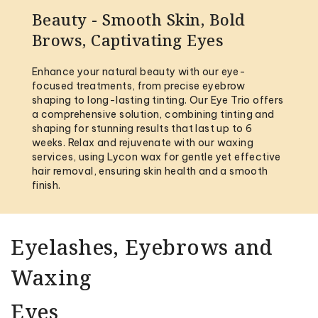
Beauty - Smooth Skin, Bold
Brows, Captivating Eyes
Enhance your natural beauty with our eye-
focused treatments, from precise eyebrow
shaping to long-lasting tinting. Our Eye Trio offers
a comprehensive solution, combining tinting and
shaping for stunning results that last up to 6
weeks. Relax and rejuvenate with our waxing
services, using Lycon wax for gentle yet effective
hair removal, ensuring skin health and a smooth
finish.
Eyelashes, Eyebrows and
Waxing
Eyes