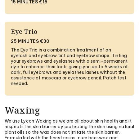
15 MINUTES €15
Eye Trio
25 MINUTES €30
The Eye Trio is a combination treatment of an
eyelash and eyebrow tint and eyebrow shape. Tinting
your eyebrows and eyelashes with a semi-permanent
dye to enhance their look, giving you up to 6 weeks of
dark, full eyebrows and eyelashes lashes without the
assistance of mascara or eyebrow pencil. Patch test
needed.
Waxing
We use Lycon Waxing as we are all about skin health and it
respects the skin barrier by protecting the skin using natural
plant oils so the wax does not irritate the skin barrier.
Formulated with the finest resins, pure beeswax and