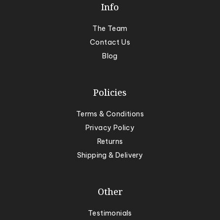
Info
The Team
Contact Us
Blog
Policies
Terms & Conditions
Privacy Policy
Returns
Shipping & Delivery
Other
Testimonials