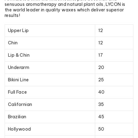
sensuous aromatherapy and natural plant oils, LYCON is
the world leader in quality waxes which deliver superior
results!
Upper Lip
12
Chin
12
Lip & Chin
17
Underarm
20
Bikini Line
25
Full Face
40
Californian
35
Brazilian
45
Hollywood
50