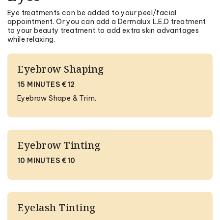
Eye treatments can be added to your peel/facial
appointment. Or you can add a Dermalux L.E.D treatment
to your beauty treatment to add extra skin advantages
while relaxing.
Eyebrow Shaping
15 MINUTES €12
Eyebrow Shape & Trim.
Eyebrow Tinting
10 MINUTES €10
Eyelash Tinting