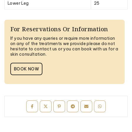
Lower Leg
25
For Reservations Or Information
If you have any queries or require more information
on any of the treatments we provide please do not
hesitate to contact us or you can book with us for a
skin consultation.
BOOK NOW