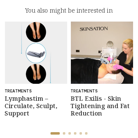
You also might be interested in
TREATMENTS
TREATMENTS
Lymphastim –
BTL Exilis - Skin
Circulate, Sculpt,
Tightening and Fat
Support
Reduction