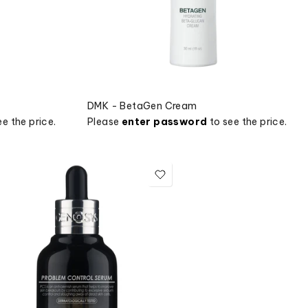
DMK - BetaGen Cream
e the price.
Please
enter password
to see the price.