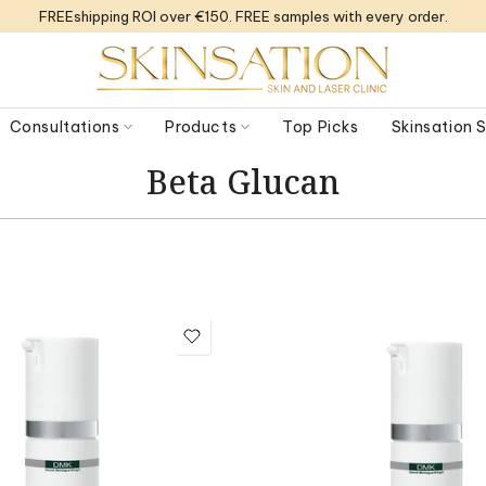
FREEshipping ROI over €150. FREE samples with every order.
Consultations
Products
Top Picks
Skinsation
Beta Glucan