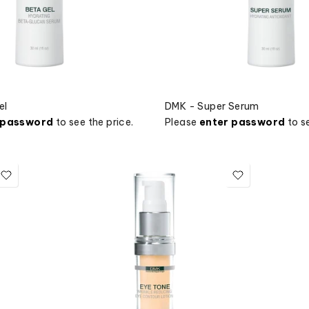
el
DMK - Super Serum
 password
to see the price.
Please
enter password
to se