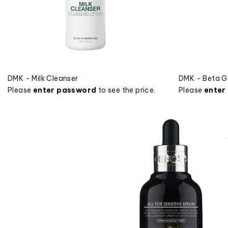
DMK - Milk Cleanser
DMK - Beta G
Please
enter password
to see the price.
Please
enter