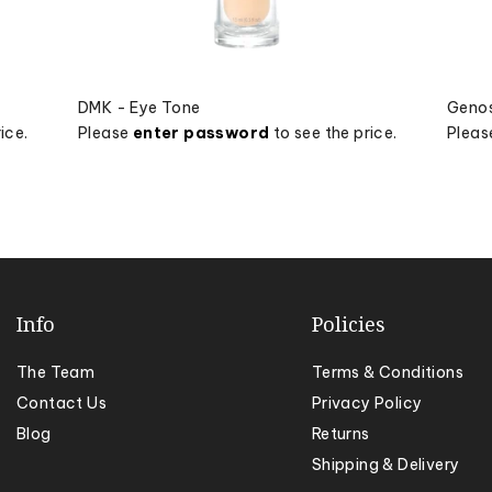
DMK - Eye Tone
Genos
ice.
Please
enter password
to see the price.
Plea
Info
Policies
The Team
Terms & Conditions
Contact Us
Privacy Policy
Blog
Returns
Shipping & Delivery