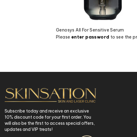
Genosys All For Sensitive Serum
Please
enter password
to see the pr
Subscribe today and receive an exclusive
10% discount code for your first order. You
will also be the first to access special offers,
updates and VIP treats!