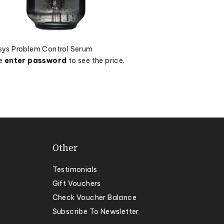
ys Problem Control Serum
se
enter password
to see the price.
Other
Testimonials
Gift Vouchers
Check Voucher Balance
Subscribe To Newsletter