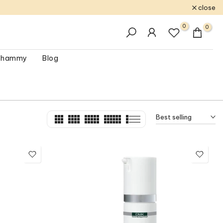
close
0
0
 Shammy
Blog
Best selling