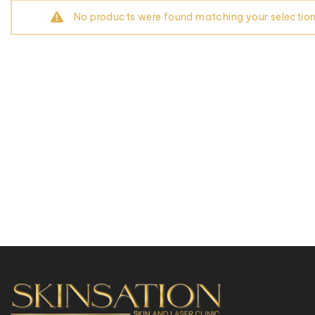
No products were found matching your selection