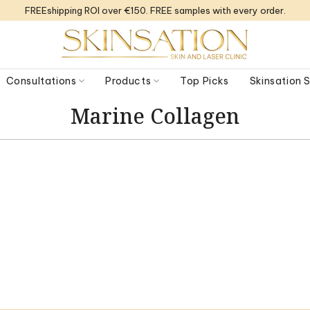
FREEshipping ROI over €150. FREE samples with every order.
Consultations
Products
Top Picks
Skinsation
Marine Collagen