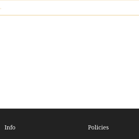
.
Info
Policies