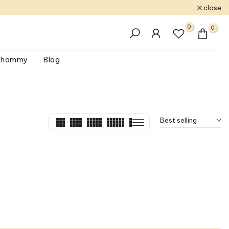
close
0
0
 Shammy
Blog
Best selling