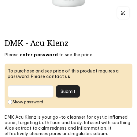
Click to e
DMK - Acu Klenz
Please
enter password
to see the price.
To purchase and see price of this product requires a
password. Please contact
us
Submit
DMK Acu Klenz is your go-to cleanser for cystic inflamed
acne, targeting both face and body. Infused with soothing
Aloe extract to calm redness and inflammation, it
effectively cleanses pores and regulates sebum.