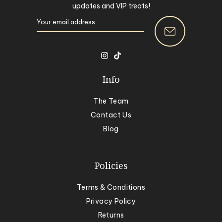
updates and VIP treats!
Info
The Team
Contact Us
Blog
Policies
Terms & Conditions
Privacy Policy
Returns