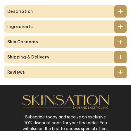
Description
Ingredients
Skin Concerns
Shipping & Delivery
Reviews
Subscribe today and receive an exclusive
10% discount code for your first order. You
will also be the first to access special offers,